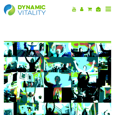
DYNAMIC
VITALITY