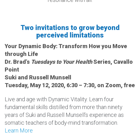
Two invitations to grow beyond
perceived limitations
Your Dynamic Body: Transform How you Move
through Life
Dr. Brad’s
Tuesdays to Your Health
Series, Cavallo
Point
Suki and Russell Munsell
Tuesday, May 12, 2020, 6:30 – 7:30, on Zoom, free
Live and age with Dynamic Vitality. Learn four
fundamental skills distilled from more than ninety
years of Suki and Russell Munsell’s experience as
somatic teachers of body-mind transformation.
Learn More