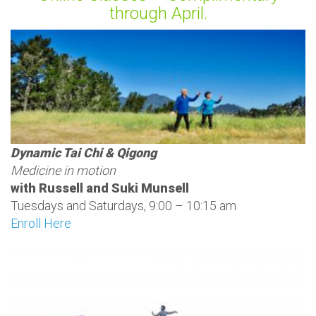
through April.
Dynamic Tai Chi & Qigong
Medicine in motion
with Russell and Suki Munsell
Tuesdays and Saturdays, 9:00 – 10:15 am
Enroll Here