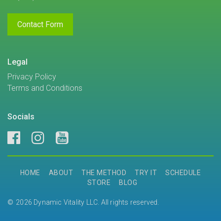
Contact Form
Legal
Privacy Policy
Terms and Conditions
Socials
HOME
ABOUT
THE METHOD
TRY IT
SCHEDULE
STORE
BLOG
2026 Dynamic Vitality LLC. All rights reserved.