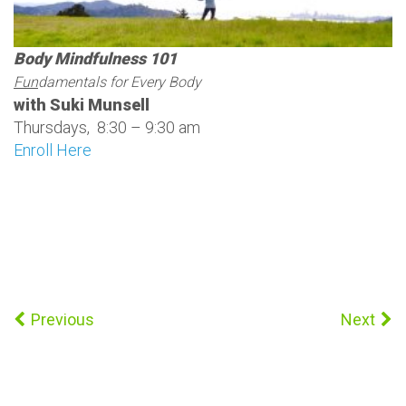
Body Mindfulness 101
Fun
damentals for Every Body
with Suki Munsell
Thursdays, 8:30 – 9:30 am
Enroll Here
Previous
Next