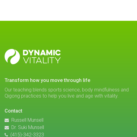
DYNAMIC
VITALITY
transform how you move through life
Our teaching blends sports science, body mindfulness and
Qigong practices to help you live and age with vitality.
Contact
Russell Munsell
Dr. Suki Munsell
(415)-342-3323