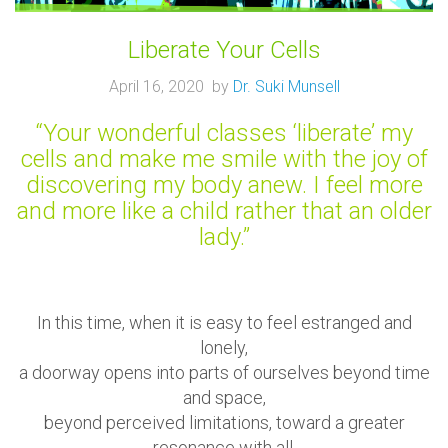
Liberate Your Cells
April 16, 2020 by
Dr. Suki Munsell
“Your wonderful classes ‘liberate’ my
cells and make me smile with the joy of
discovering my body anew. I feel more
and more like a child rather that an older
lady.”
In this time, when it is easy to feel estranged and
lonely,
a doorway opens into parts of ourselves beyond time
and space,
beyond perceived limitations, toward a greater
resonance with all.