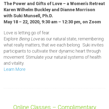
The Power and Gifts of Love – a Women’s Retreat
Karen Wilhelm Buckley and Dianne Morrison
with Suki Munsell, Ph.D.
May 18 – 22, 2020, 9:30 am – 12:30 pm, on Zoom
Love is letting go of fear.
Explore
Being Love
as our natural state, remembering
what really matters, that we each belong. Suki invites
participants to cultivate their dynamic heart through
movement. Stimulate your natural systems of health
and vitality.
Learn More
Online Classes – Complimentary