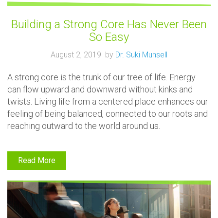
Building a Strong Core Has Never Been
So Easy
August 2, 2019 by
Dr. Suki Munsell
A strong core is the trunk of our tree of life. Energy
can flow upward and downward without kinks and
twists. Living life from a centered place enhances our
feeling of being balanced, connected to our roots and
reaching outward to the world around us.
Read More