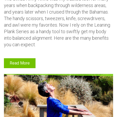
years when backpacking through wilderness areas,
and years later when I cruised through the Bahamas.
The handy scissors, tweezers, knife, screwdrivers,
and awl were my favorites. Now I rely on the Leaning
Plank Series as a handy tool to swiftly get my body
into balanced alignment. Here are the many benefits
you can expect.
Read More