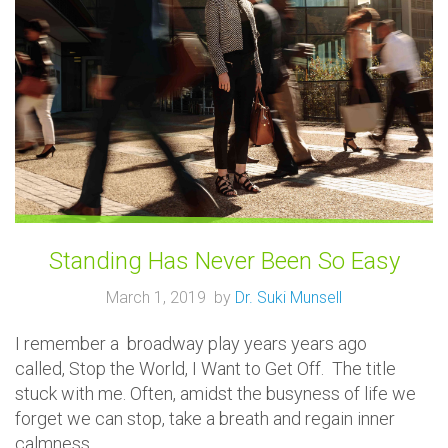
Standing Has Never Been So Easy
March 1, 2019 by
Dr. Suki Munsell
I remember a broadway play years years ago
called, Stop the World, I Want to Get Off. The title
stuck with me. Often, amidst the busyness of life we
forget we can stop, take a breath and regain inner
calmness.