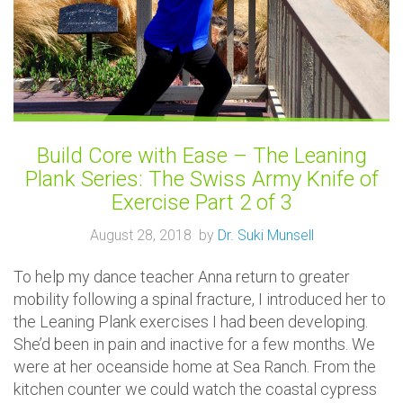
Build Core with Ease – The Leaning
Plank Series: The Swiss Army Knife of
Exercise Part 2 of 3
August 28, 2018 by
Dr. Suki Munsell
To help my dance teacher Anna return to greater
mobility following a spinal fracture, I introduced her to
the Leaning Plank exercises I had been developing.
She’d been in pain and inactive for a few months. We
were at her oceanside home at Sea Ranch. From the
kitchen counter we could watch the coastal cypress