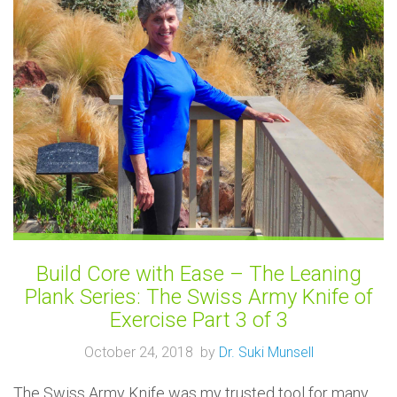
Build Core with Ease – The Leaning
Plank Series: The Swiss Army Knife of
Exercise Part 3 of 3
October 24, 2018 by
Dr. Suki Munsell
The Swiss Army Knife was my trusted tool for many