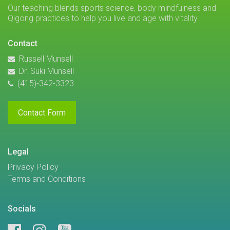
Our teaching blends sports science, body mindfulness and
Qigong practices to help you live and age with vitality.
Contact
Russell Munsell
Dr. Suki Munsell
(415)-342-3323
Contact Form
Legal
Privacy Policy
Terms and Conditions
Socials