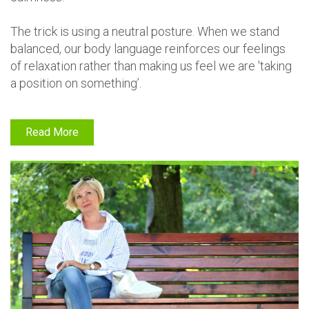
The trick is using a neutral posture. When we stand
balanced, our body language reinforces our feelings
of relaxation rather than making us feel we are 'taking
a position on something’.
Read More