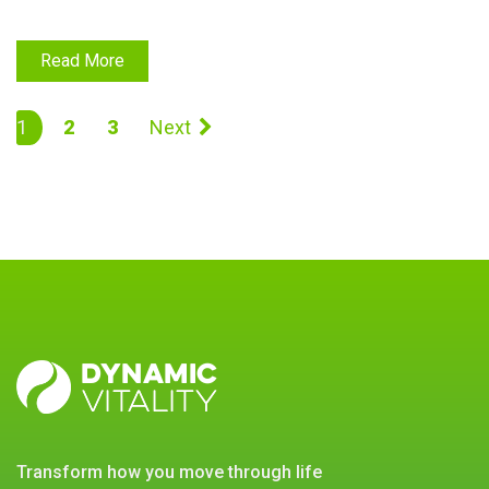
Read More
1
2
3
Next
DYNAMIC
VITALITY
transform how you move through life