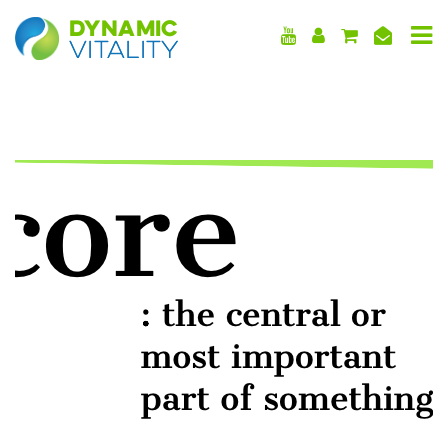
DYNAMIC
VITALITY