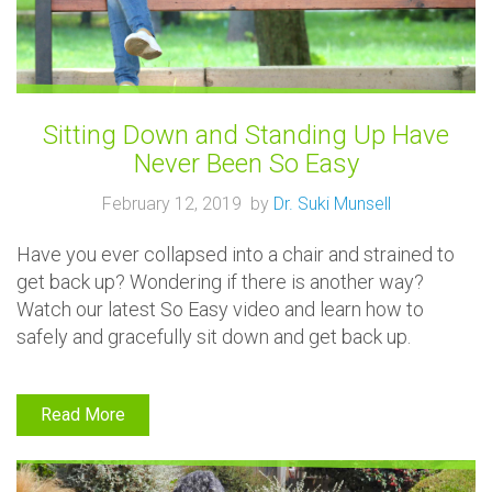
Sitting Down and Standing Up Have
Never Been So Easy
February 12, 2019 by
Dr. Suki Munsell
Have you ever collapsed into a chair and strained to
get back up? Wondering if there is another way?
Watch our latest So Easy video and learn how to
safely and gracefully sit down and get back up.
Read More