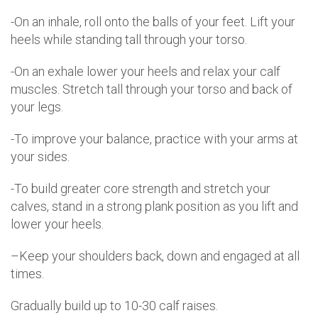
-On an inhale, roll onto the balls of your feet. Lift your
heels while standing tall through your torso.
-On an exhale lower your heels and relax your calf
muscles. Stretch tall through your torso and back of
your legs.
-To improve your balance, practice with your arms at
your sides.
-To build greater core strength and stretch your
calves, stand in a strong plank position as you lift and
lower your heels.
–Keep your shoulders back, down and engaged at all
times.
Gradually build up to 10-30 calf raises.