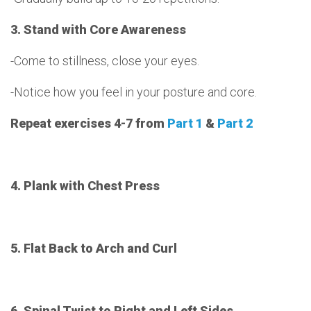
3. Stand with Core Awareness
-Come to stillness, close your eyes.
-Notice how you feel in your posture and core.
Repeat exercises 4-7 from
Part 1
&
Part 2
4. Plank with Chest Press
5. Flat Back to Arch and Curl
6. Spinal Twist to Right and Left Sides