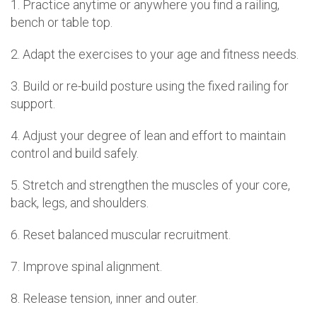
1. Practice anytime or anywhere you find a railing,
bench or table top.
2. Adapt the exercises to your age and fitness needs.
3. Build or re-build posture using the fixed railing for
support.
4. Adjust your degree of lean and effort to maintain
control and build safely.
5. Stretch and strengthen the muscles of your core,
back, legs, and shoulders.
6. Reset balanced muscular recruitment.
7. Improve spinal alignment.
8. Release tension, inner and outer.