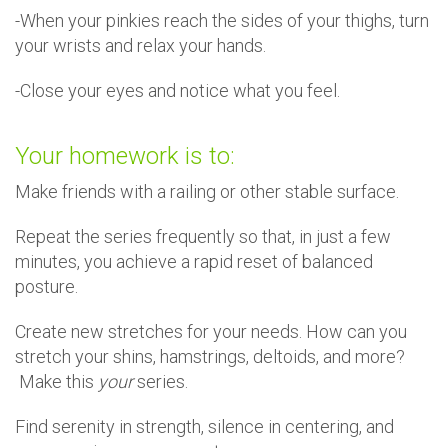
-When your pinkies reach the sides of your thighs, turn
your wrists and relax your hands.
-Close your eyes and notice what you feel.
Your homework is to:
Make friends with a railing or other stable surface.
Repeat the series frequently so that, in just a few
minutes, you achieve a rapid reset of balanced
posture.
Create new stretches for your needs. How can you
stretch your shins, hamstrings, deltoids, and more?
Make this
your
series.
Find serenity in strength, silence in centering, and