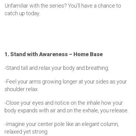
Unfamiliar with the series? You’ll have a chance to
catch up today.
1. Stand with Awareness – Home Base
-Stand tall and relax your body and breathing.
-Feel your arms growing longer at your sides as your
shoulder relax.
-Close your eyes and notice on the inhale how your
body expands with air and on the exhale, you release.
-Imagine your center pole like an elegant column,
relaxed yet strong.