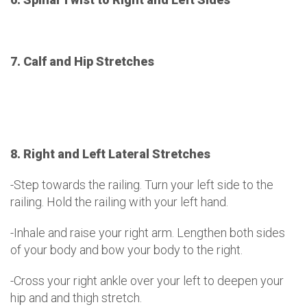
7. Calf and Hip Stretches
8. Right and Left Lateral Stretches
-Step towards the railing. Turn your left side to the
railing. Hold the railing with your left hand.
-Inhale and raise your right arm. Lengthen both sides
of your body and bow your body to the right.
-Cross your right ankle over your left to deepen your
hip and and thigh stretch.