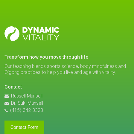
DYNAMIC
VITALITY
transform how you move through life
Our teaching blends sports science, body mindfulness and
Qigong practices to help you live and age with vitality.
Contact
Russell Munsell
Dr. Suki Munsell
(415)-342-3323
Contact Form