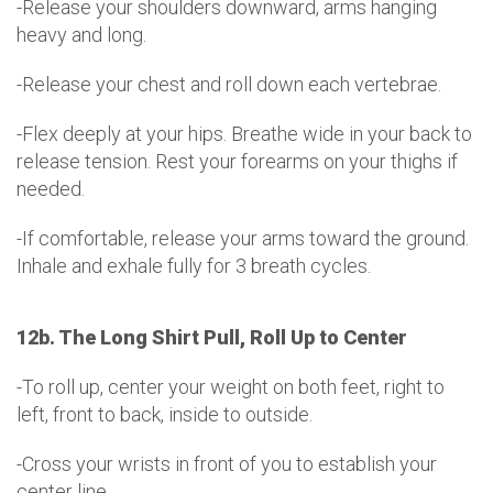
-Release your shoulders downward, arms hanging
heavy and long.
-Release your chest and roll down each vertebrae.
-Flex deeply at your hips. Breathe wide in your back to
release tension. Rest your forearms on your thighs if
needed.
-If comfortable, release your arms toward the ground.
Inhale and exhale fully for 3 breath cycles.
12b. The Long Shirt Pull, Roll Up to Center
-To roll up, center your weight on both feet, right to
left, front to back, inside to outside.
-Cross your wrists in front of you to establish your
center line.