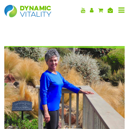
DYNAMIC
VITALITY