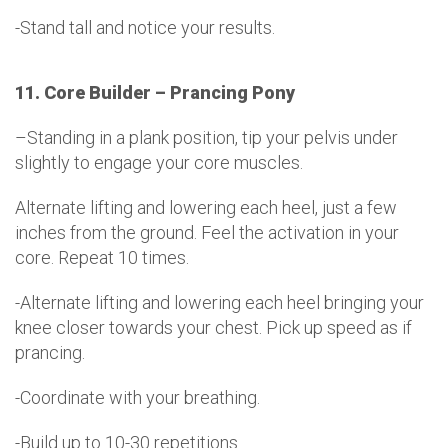
-Stand tall and notice your results.
11. Core Builder – Prancing Pony
–Standing in a plank position, tip your pelvis under
slightly to engage your core muscles.
Alternate lifting and lowering each heel, just a few
inches from the ground. Feel the activation in your
core. Repeat 10 times.
-Alternate lifting and lowering each heel bringing your
knee closer towards your chest. Pick up speed as if
prancing.
-Coordinate with your breathing.
-Build up to 10-30 repetitions.