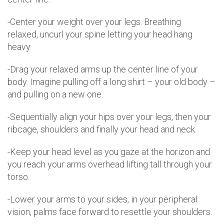
-Center your weight over your legs. Breathing
relaxed, uncurl your spine letting your head hang
heavy.
-Drag your relaxed arms up the center line of your
body. Imagine pulling off a long shirt – your old body –
and pulling on a new one.
-Sequentially align your hips over your legs, then your
ribcage, shoulders and finally your head and neck.
-Keep your head level as you gaze at the horizon and
you reach your arms overhead lifting tall through your
torso.
-Lower your arms to your sides, in your peripheral
vision, palms face forward to resettle your shoulders.