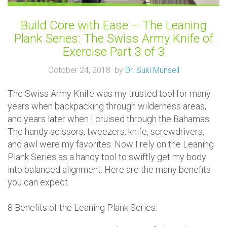
Build Core with Ease – The Leaning
Plank Series: The Swiss Army Knife of
Exercise Part 3 of 3
October 24, 2018 by
Dr. Suki Munsell
The Swiss Army Knife was my trusted tool for many
years when backpacking through wilderness areas,
and years later when I cruised through the Bahamas.
The handy scissors, tweezers, knife, screwdrivers,
and awl were my favorites. Now I rely on the Leaning
Plank Series as a handy tool to swiftly get my body
into balanced alignment. Here are the many benefits
you can expect.
8 Benefits of the Leaning Plank Series: