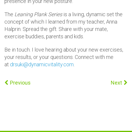
presence in your new posture.
The
Leaning Plank Series
is a living, dynamic set the
concept of which I learned from my teacher, Anna
Halprin. Spread the gift. Share with your mate,
exercise buddies, parents and kids.
Be in touch. I love hearing about your new exercises,
your results, or your questions. Connect with me
at
drsuki@dynamicvitality.com
.
Previous
Next