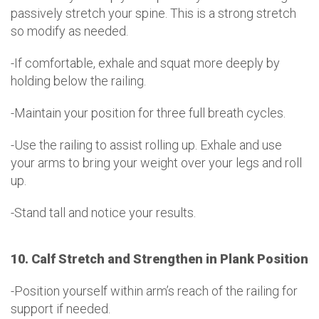
passively stretch your spine. This is a strong stretch
so modify as needed.
-If comfortable, exhale and squat more deeply by
holding below the railing.
-Maintain your position for three full breath cycles.
-Use the railing to assist rolling up. Exhale and use
your arms to bring your weight over your legs and roll
up.
-Stand tall and notice your results.
10. Calf Stretch and Strengthen in Plank Position
-Position yourself within arm’s reach of the railing for
support if needed.