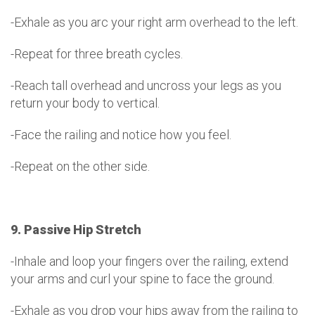
-Exhale as you arc your right arm overhead to the left.
-Repeat for three breath cycles.
-Reach tall overhead and uncross your legs as you
return your body to vertical.
-Face the railing and notice how you feel.
-Repeat on the other side.
9. Passive Hip Stretch
-Inhale and loop your fingers over the railing, extend
your arms and curl your spine to face the ground.
-Exhale as you drop your hips away from the railing to