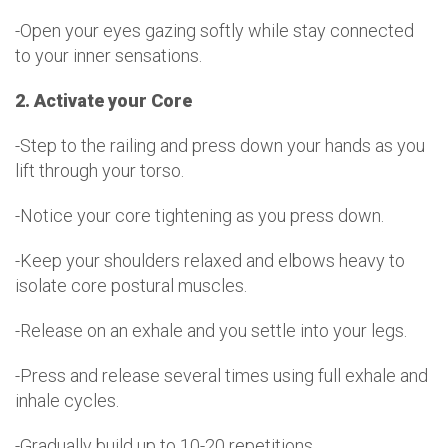
-Open your eyes gazing softly while stay connected
to your inner sensations.
2. Activate your Core
-Step to the railing and press down your hands as you
lift through your torso.
-Notice your core tightening as you press down.
-Keep your shoulders relaxed and elbows heavy to
isolate core postural muscles.
-Release on an exhale and you settle into your legs.
-Press and release several times using full exhale and
inhale cycles.
-Gradually build up to 10-20 repetitions.