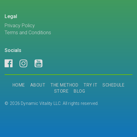
Legal
Privacy Policy
Terms and Conditions
Socials
HOME
ABOUT
THE METHOD
TRY IT
SCHEDULE
STORE
BLOG
2026 Dynamic Vitality LLC. All rights reserved.