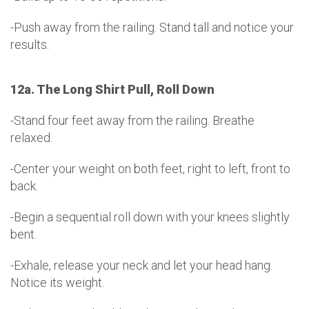
-Push away from the railing. Stand tall and notice your
results.
12a. The Long Shirt Pull, Roll Down
-Stand four feet away from the railing. Breathe
relaxed.
-Center your weight on both feet, right to left, front to
back.
-Begin a sequential roll down with your knees slightly
bent.
-Exhale, release your neck and let your head hang.
Notice its weight.