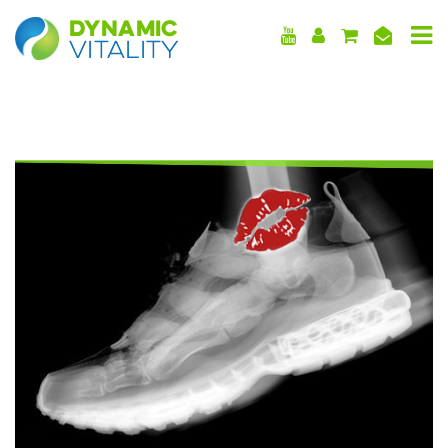
DYNAMIC
VITALITY