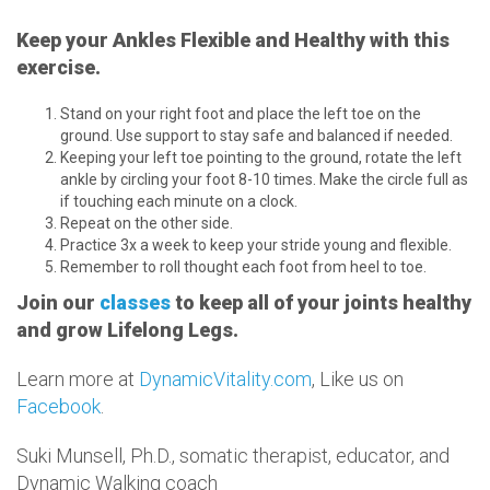
Keep your Ankles Flexible and Healthy with this
exercise.
Stand on your right foot and place the left toe on the
ground. Use support to stay safe and balanced if needed.
Keeping your left toe pointing to the ground, rotate the left
ankle by circling your foot 8-10 times. Make the circle full as
if touching each minute on a clock.
Repeat on the other side.
Practice 3x a week to keep your stride young and flexible.
Remember to roll thought each foot from heel to toe.
Join our
classes
to keep all of your joints healthy
and grow Lifelong Legs.
Learn more at
DynamicVitality.com
, Like us on
Facebook
.
Suki Munsell, Ph.D., somatic therapist, educator, and
Dynamic Walking coach