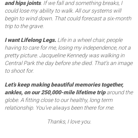
and hips joints
. If we fall and something breaks, I
could lose my ability to walk. All our systems will
begin to wind down. That could forecast a six-month
trip to the grave.
I want Lifelong Legs.
Life in a wheel chair, people
having to care for me, losing my independence, not a
pretty picture. Jacqueline Kennedy was walking in
Central Park the day before she died. That’s an image
to shoot for.
Let’s keep making beautiful memories together,
ankles, on our 250,000-mile lifetime trip
around the
globe. A fitting close to our healthy, long term
relationship. You’ve always been there for me.
Thanks, I love you.