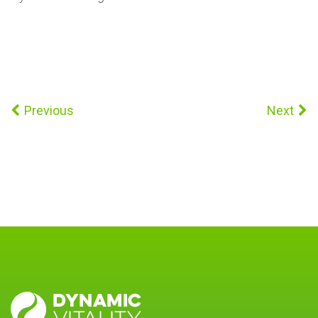
Previous
Next
DYNAMIC