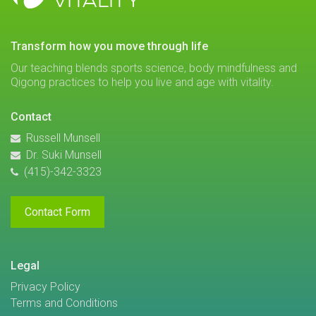
VITALITY
transform how you move through life
Our teaching blends sports science, body mindfulness and
Qigong practices to help you live and age with vitality.
Contact
Russell Munsell
Dr. Suki Munsell
(415)-342-3323
Contact Form
Legal
Privacy Policy
Terms and Conditions