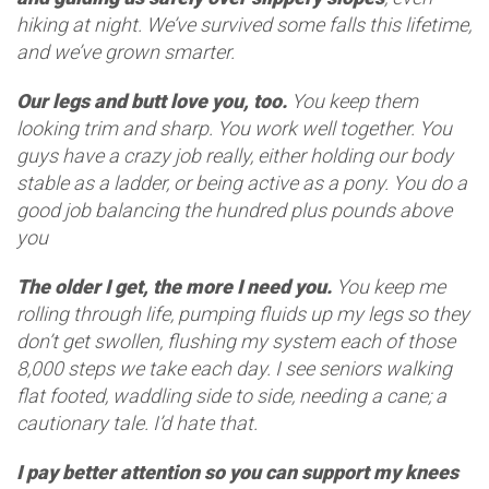
hiking at night. We’ve survived some falls this lifetime,
and we’ve grown smarter.
Our legs and butt love you, too.
You keep them
looking trim and sharp. You work well together. You
guys have a crazy job really, either holding our body
stable as a ladder, or being active as a pony. You do a
good job balancing the hundred plus pounds above
you
The older I get, the more I need you.
You keep me
rolling through life, pumping fluids up my legs so they
don’t get swollen, flushing my system each of those
8,000 steps we take each day. I see seniors walking
flat footed, waddling side to side, needing a cane; a
cautionary tale. I’d hate that.
I pay better attention so you can support my knees