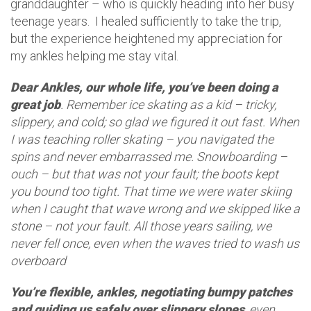
granddaughter – who is quickly heading into her busy
teenage years. I healed sufficiently to take the trip,
but the experience heightened my appreciation for
my ankles helping me stay vital.
Dear Ankles, our whole life, you’ve been doing a
great job
. Remember ice skating as a kid – tricky,
slippery, and cold; so glad we figured it out fast. When
I was teaching roller skating – you navigated the
spins and never embarrassed me. Snowboarding –
ouch – but that was not your fault; the boots kept
you bound too tight. That time we were water skiing
when I caught that wave wrong and we skipped like a
stone – not your fault. All those years sailing, we
never fell once, even when the waves tried to wash us
overboard
You’re flexible, ankles, negotiating bumpy patches
and guiding us safely over slippery slopes
, even