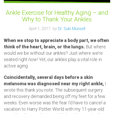
Ankle Exercise for Healthy Aging – and
Why to Thank Your Ankles
April 1, 2017 by
Dr. Suki Munsell
When we stop to appreciate a body part, we often
think of the heart, brain, or the lungs.
But where
would we be without our ankles? Just where we’re
seated right now! Yet, our ankles play a vital role in
active aging.
Coincidentally, several days before a skin
melanoma was diagnosed near my right ankle,
I
wrote this thank you note. The subsequent surgery
and recovery demanded being off my feet for a few
weeks. Even worse was the fear I’d have to cancel a
vacation to Harry Potter World with my 11-year-old