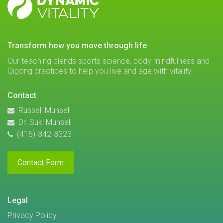
VITALITY
transform how you move through life
Our teaching blends sports science, body mindfulness and
Qigong practices to help you live and age with vitality.
Contact
Russell Munsell
Dr. Suki Munsell
(415)-342-3323
Contact Form
Legal
Privacy Policy