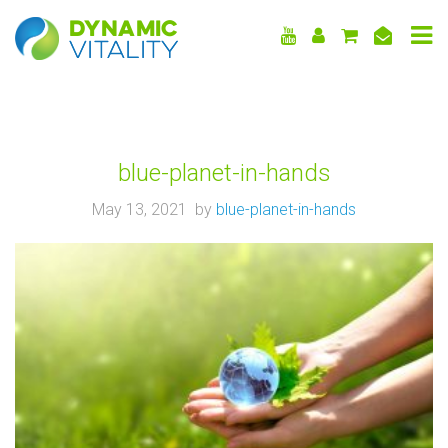
DYNAMIC
VITALITY
blue-planet-in-hands
May 13, 2021 by
blue-planet-in-hands