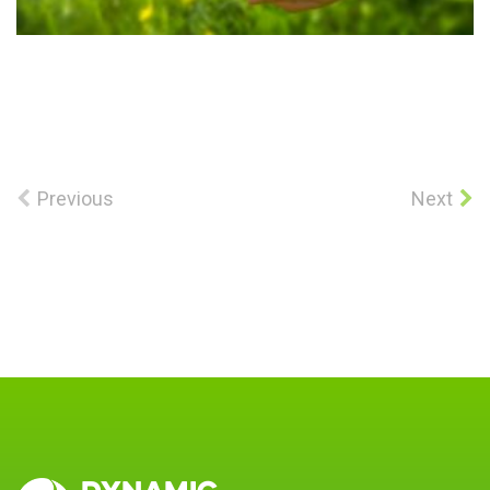
Previous
Next
DYNAMIC