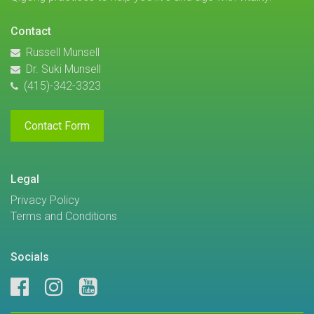
Contact
Russell Munsell
Dr. Suki Munsell
(415)-342-3323
Contact Form
Legal
Privacy Policy
Terms and Conditions
Socials