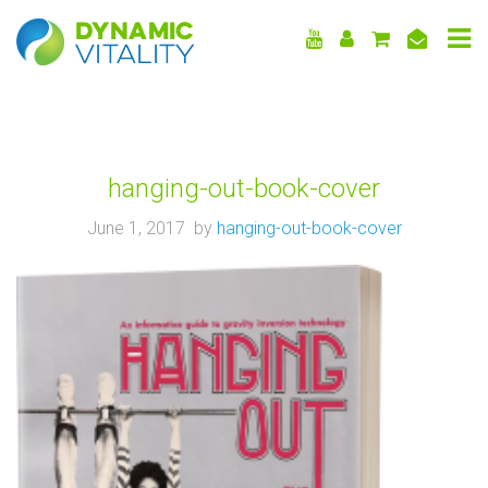
DYNAMIC
VITALITY
hanging-out-book-cover
June 1, 2017 by
hanging-out-book-cover