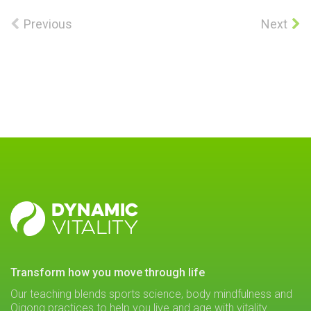
Previous
Next
DYNAMIC
VITALITY
transform how you move through life
Our teaching blends sports science, body mindfulness and
Qigong practices to help you live and age with vitality.