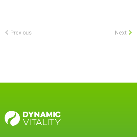
Previous
Next
DYNAMIC
VITALITY