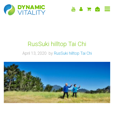
DYNAMIC
VITALITY
RusSuki hilltop Tai Chi
April 13, 2020 by
RusSuki hilltop Tai Chi