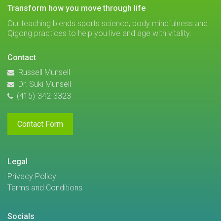
transform how you move through life
Our teaching blends sports science, body mindfulness and
Qigong practices to help you live and age with vitality.
Contact
Russell Munsell
Dr. Suki Munsell
(415)-342-3323
Contact Form
Legal
Privacy Policy
Terms and Conditions
Socials