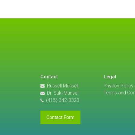
Contact
Legal
Russell Munsell
Privacy Policy
Terms and Con
Dr. Suki Munsell
(415)-342-3323
Contact Form