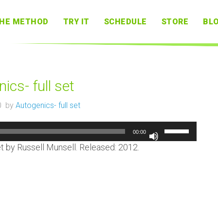
HE METHOD
TRY IT
SCHEDULE
STORE
BL
ics- full set
0 by
Autogenics- full set
Audio
Use
00:00
Player
Up/Down
Arrow
et by Russell Munsell. Released: 2012.
keys
to
increase
or
decrease
volume.