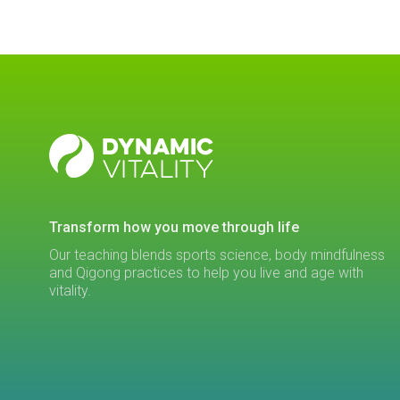
DYNAMIC
VITALITY
transform how you move through life
Our teaching blends sports science, body mindfulness
and Qigong practices to help you live and age with
vitality.