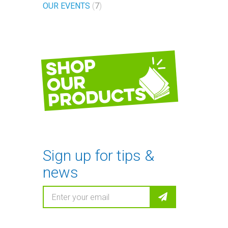
OUR EVENTS
7
Shop
our
products
Sign up for tips &
news