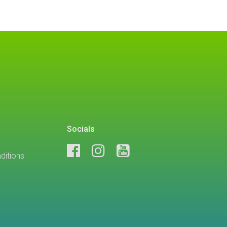
Socials
ditions