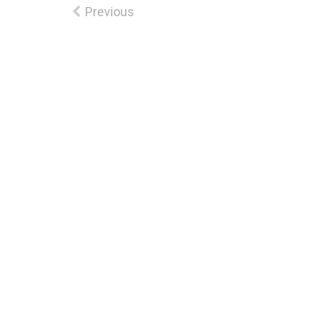
Previous