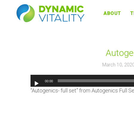
DYNAMIC
ABOUT
T
VITALITY
Autogen
March 10, 202
00:00
“Autogenics- full set” from Autogenics Full S