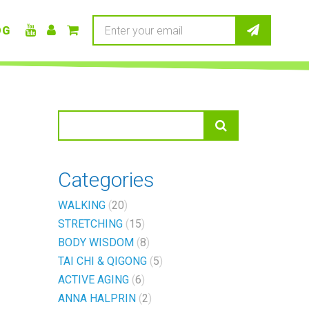
OG
Categories
WALKING
20
STRETCHING
15
BODY WISDOM
8
TAI CHI & QIGONG
5
ACTIVE AGING
6
ANNA HALPRIN
2