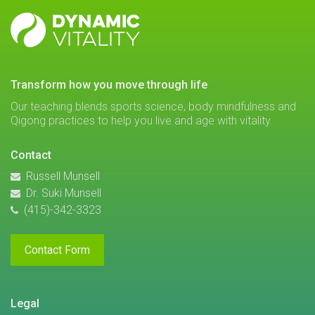
DYNAMIC
VITALITY
transform how you move through life
Our teaching blends sports science, body mindfulness and
Qigong practices to help you live and age with vitality.
Contact
Russell Munsell
Dr. Suki Munsell
(415)-342-3323
Contact Form
Legal