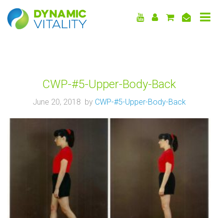
DYNAMIC
VITALITY
CWP-#5-Upper-Body-Back
June 20, 2018 by
CWP-#5-Upper-Body-Back