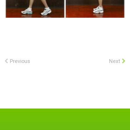
Previous
Next