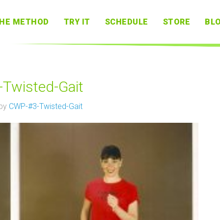
HE METHOD
TRY IT
SCHEDULE
STORE
BL
Twisted-Gait
 by
CWP-#3-Twisted-Gait