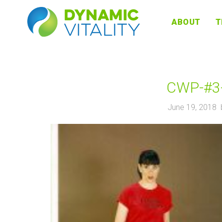
DYNAMIC
ABOUT
T
VITALITY
CWP-#3-
June 19, 2018