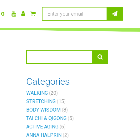
OG
Categories
WALKING
20
STRETCHING
15
BODY WISDOM
8
TAI CHI & QIGONG
5
ACTIVE AGING
6
ANNA HALPRIN
2