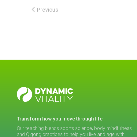
Previous
DYNAMIC
VITALITY
transform how you move through life
Our teaching blends sports science, body mindfulness
and Qigong practices to help you live and age with