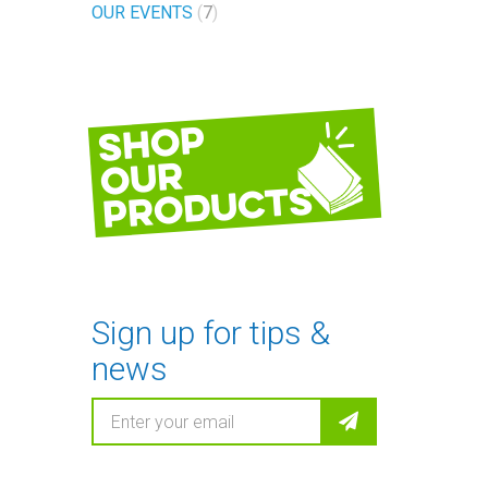
OUR EVENTS
7
Shop
our
products
Sign up for tips &
news