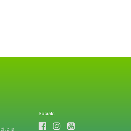
Socials
ditions