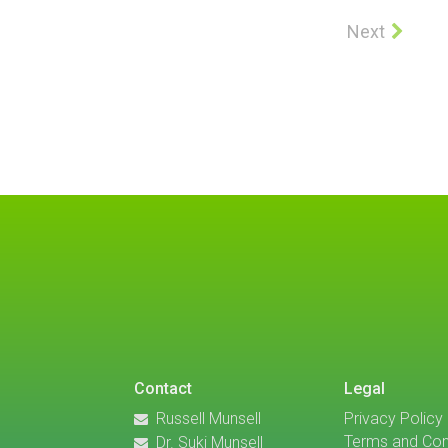
Next
Contact
Legal
Russell Munsell
Privacy Policy
Terms and Con
Dr. Suki Munsell