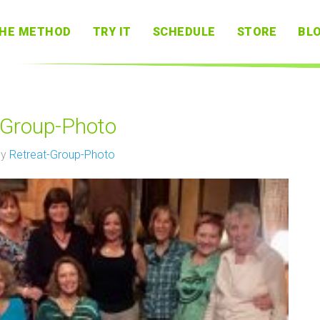
HE METHOD
TRY IT
SCHEDULE
STORE
BL
-Group-Photo
by
Retreat-Group-Photo