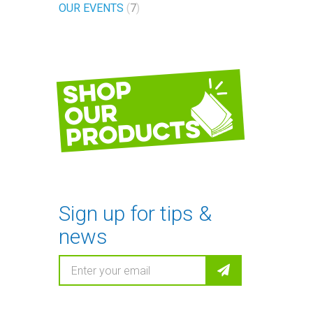
OUR EVENTS
7
Shop
our
products
Sign up for tips &
news