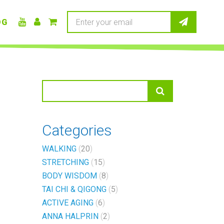
OG
Categories
WALKING
20
STRETCHING
15
BODY WISDOM
8
TAI CHI & QIGONG
5
ACTIVE AGING
6
ANNA HALPRIN
2