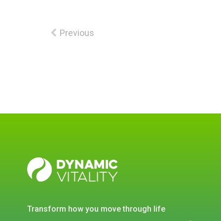
Previous
DYNAMIC
VITALITY
transform how you move through life