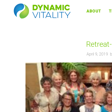
DYNAMIC
ABOUT
T
VITALITY
Retreat
April 9, 2019 