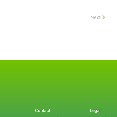
Next
Contact
Legal