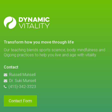
DYNAMIC
VITALITY
transform how you move through life
Our teaching blends sports science, body mindfulness and
Qigong practices to help you live and age with vitality.
Contact
Russell Munsell
Dr. Suki Munsell
(415)-342-3323
Contact Form