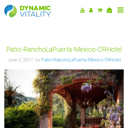
DYNAMIC
VITALITY
Patio-RanchoLaPuerta-Mexico-CRHotel
June 5, 2017 by
Patio-RanchoLaPuerta-Mexico-CRHotel