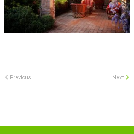
Previous
Next