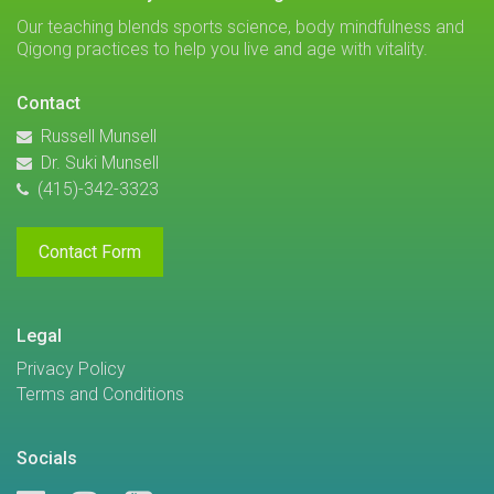
Our teaching blends sports science, body mindfulness and
Qigong practices to help you live and age with vitality.
Contact
Russell Munsell
Dr. Suki Munsell
(415)-342-3323
Contact Form
Legal
Privacy Policy
Terms and Conditions
Socials