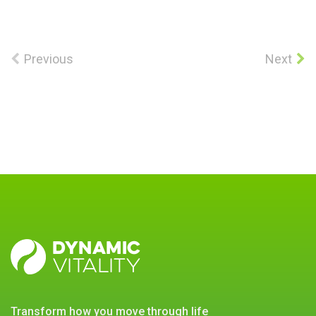
Previous
Next
DYNAMIC
VITALITY
transform how you move through life