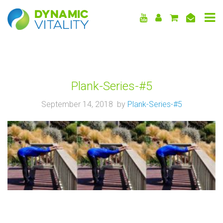
DYNAMIC
VITALITY
Plank-Series-#5
September 14, 2018 by
Plank-Series-#5