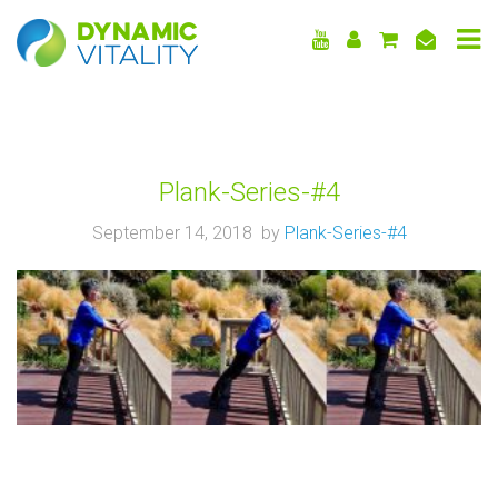
DYNAMIC
VITALITY
Plank-Series-#4
September 14, 2018 by
Plank-Series-#4