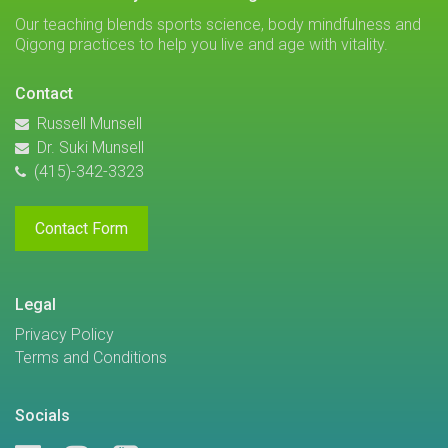
Our teaching blends sports science, body mindfulness and
Qigong practices to help you live and age with vitality.
Contact
Russell Munsell
Dr. Suki Munsell
(415)-342-3323
Contact Form
Legal
Privacy Policy
Terms and Conditions
Socials