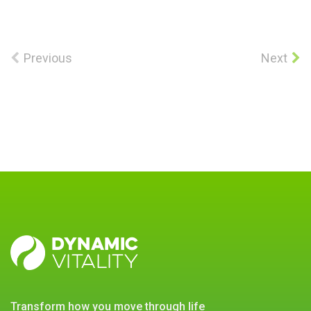
Previous
Next
DYNAMIC
VITALITY
transform how you move through life