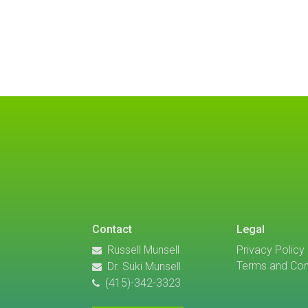
Contact
Legal
Russell Munsell
Privacy Policy
Terms and Con
Dr. Suki Munsell
(415)-342-3323