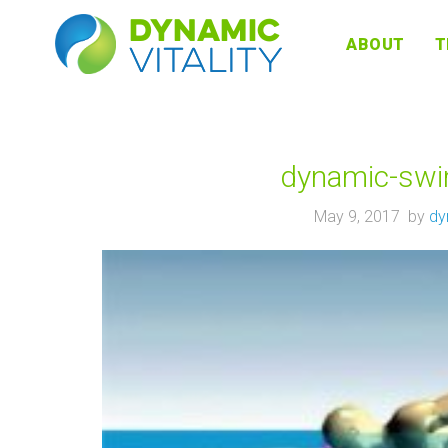
DYNAMIC
ABOUT
T
VITALITY
dynamic-swim
May 9, 2017 by
dy