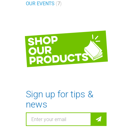
OUR EVENTS
7
Shop
our
products
Sign up for tips &
news