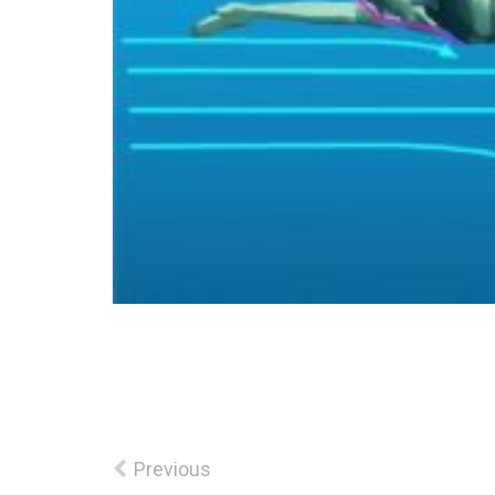
Previous