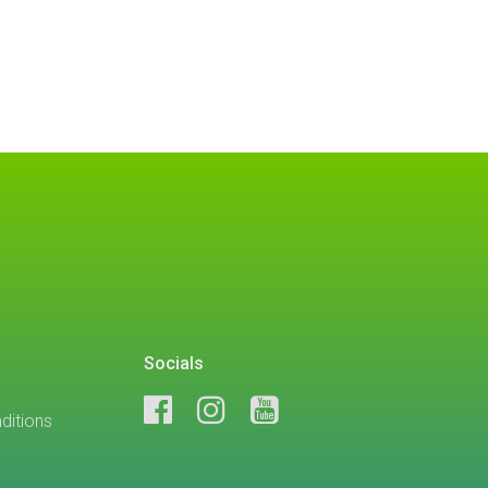
Socials
ditions