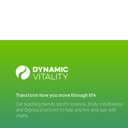
DYNAMIC
VITALITY
transform how you move through life
Our teaching blends sports science, body mindfulness
and Qigong practices to help you live and age with
vitality.