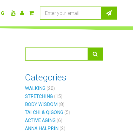
OG
Categories
WALKING
20
STRETCHING
15
BODY WISDOM
8
TAI CHI & QIGONG
5
ACTIVE AGING
6
ANNA HALPRIN
2