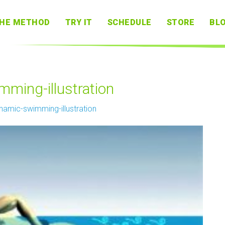
HE METHOD
TRY IT
SCHEDULE
STORE
BL
ming-illustration
namic-swimming-illustration