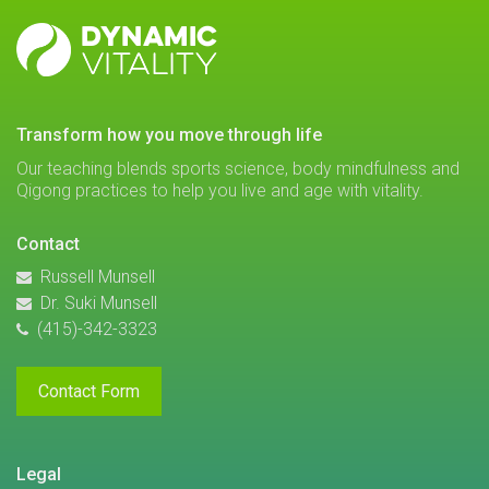
DYNAMIC
VITALITY
transform how you move through life
Our teaching blends sports science, body mindfulness and
Qigong practices to help you live and age with vitality.
Contact
Russell Munsell
Dr. Suki Munsell
(415)-342-3323
Contact Form
Legal