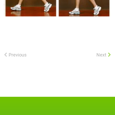
Previous
Next