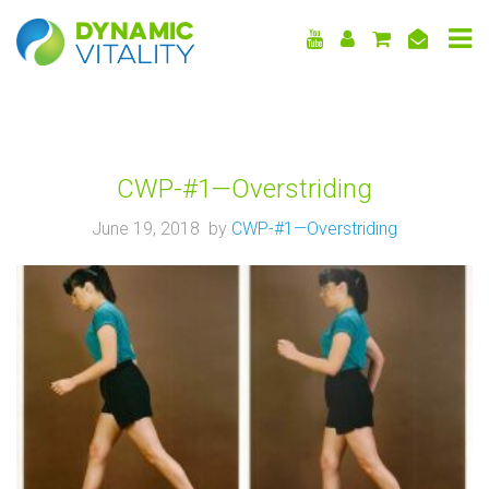
DYNAMIC
VITALITY
CWP-#1—Overstriding
June 19, 2018 by
CWP-#1—Overstriding