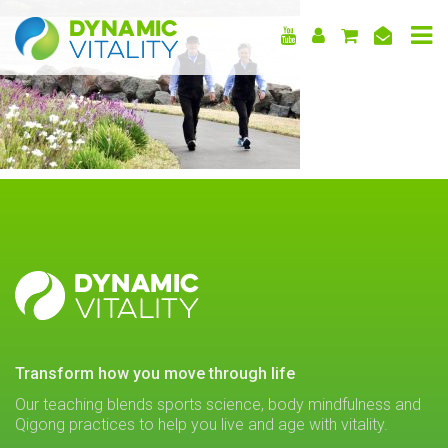
DYNAMIC
VITALITY
DYNAMIC
VITALITY
transform how you move through life
Our teaching blends sports science, body mindfulness and
Qigong practices to help you live and age with vitality.