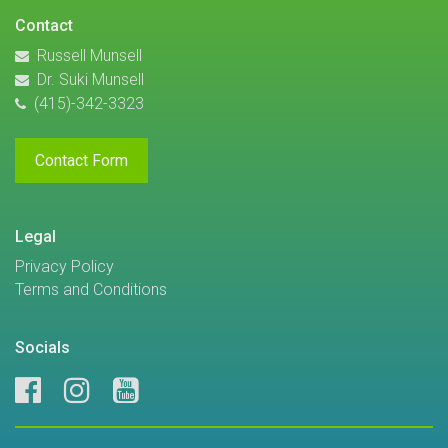
Contact
Russell Munsell
Dr. Suki Munsell
(415)-342-3323
Contact Form
Legal
Privacy Policy
Terms and Conditions
Socials