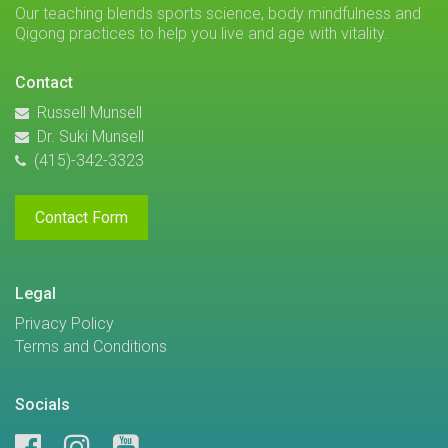
Our teaching blends sports science, body mindfulness and
Qigong practices to help you live and age with vitality.
Contact
Russell Munsell
Dr. Suki Munsell
(415)-342-3323
Contact Form
Legal
Privacy Policy
Terms and Conditions
Socials