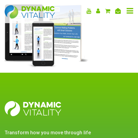
DYNAMIC
VITALITY
DYNAMIC
VITALITY
transform how you move through life