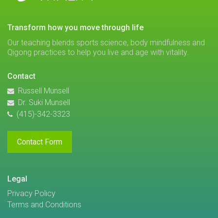
transform how you move through life
Our teaching blends sports science, body mindfulness and
Qigong practices to help you live and age with vitality.
Contact
Russell Munsell
Dr. Suki Munsell
(415)-342-3323
Contact Form
Legal
Privacy Policy
Terms and Conditions