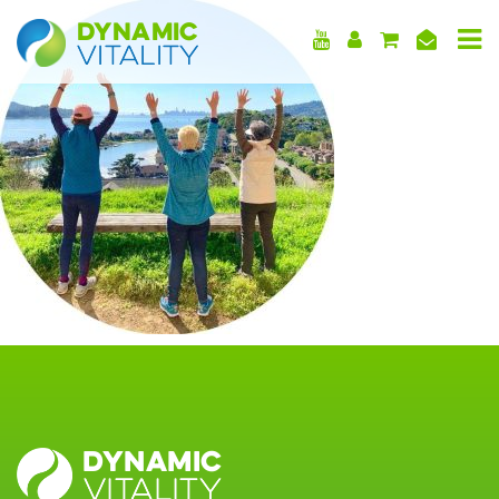
DYNAMIC
VITALITY
DYNAMIC
VITALITY