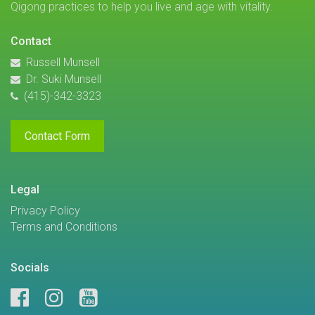
Qigong practices to help you live and age with vitality.
Contact
Russell Munsell
Dr. Suki Munsell
(415)-342-3323
Contact Form
Legal
Privacy Policy
Terms and Conditions
Socials