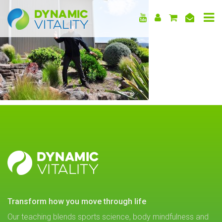
DYNAMIC
VITALITY
DYNAMIC
VITALITY
transform how you move through life
Our teaching blends sports science, body mindfulness and