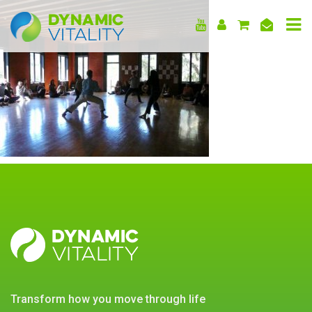
DYNAMIC
VITALITY
DYNAMIC
VITALITY
transform how you move through life