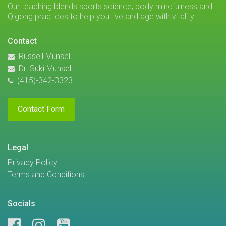
Our teaching blends sports science, body mindfulness and
Qigong practices to help you live and age with vitality.
Contact
Russell Munsell
Dr. Suki Munsell
(415)-342-3323
Contact Form
Legal
Privacy Policy
Terms and Conditions
Socials