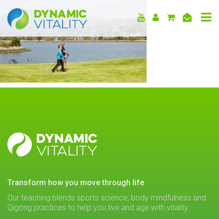
DYNAMIC
VITALITY
DYNAMIC
VITALITY
transform how you move through life
Our teaching blends sports science, body mindfulness and
Qigong practices to help you live and age with vitality.