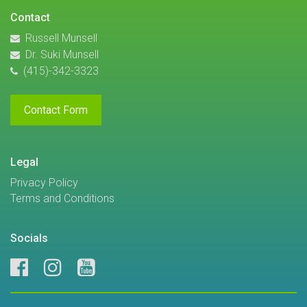
Contact
Russell Munsell
Dr. Suki Munsell
(415)-342-3323
Contact Form
Legal
Privacy Policy
Terms and Conditions
Socials