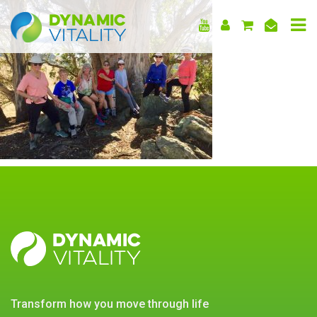
DYNAMIC
VITALITY
DYNAMIC
VITALITY
transform how you move through life