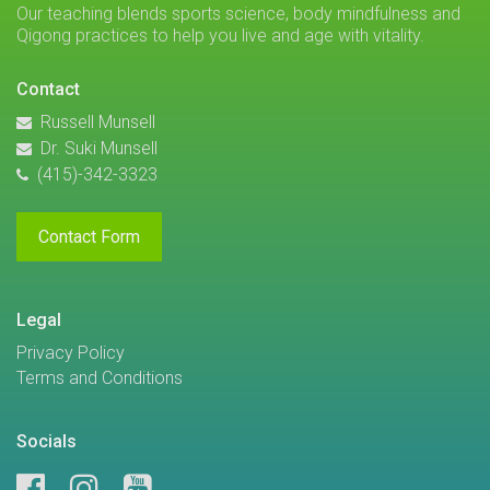
Our teaching blends sports science, body mindfulness and
Qigong practices to help you live and age with vitality.
Contact
Russell Munsell
Dr. Suki Munsell
(415)-342-3323
Contact Form
Legal
Privacy Policy
Terms and Conditions
Socials