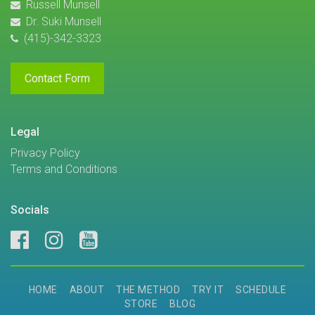
Russell Munsell
Dr. Suki Munsell
(415)-342-3323
Contact Form
Legal
Privacy Policy
Terms and Conditions
Socials
HOME
ABOUT
THE METHOD
TRY IT
SCHEDULE
STORE
BLOG