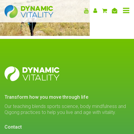
DYNAMIC
VITALITY
DYNAMIC
VITALITY
transform how you move through life
Our teaching blends sports science, body mindfulness and
Qigong practices to help you live and age with vitality.
Contact