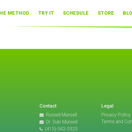
HE METHOD
TRY IT
SCHEDULE
STORE
BL
Contact
Legal
Russell Munsell
Privacy Policy
Terms and Con
Dr. Suki Munsell
(415)-342-3323