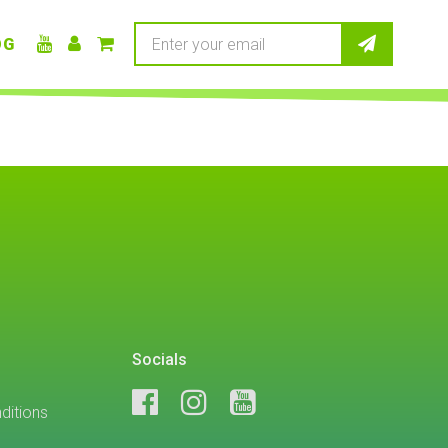
OG
Socials
ditions