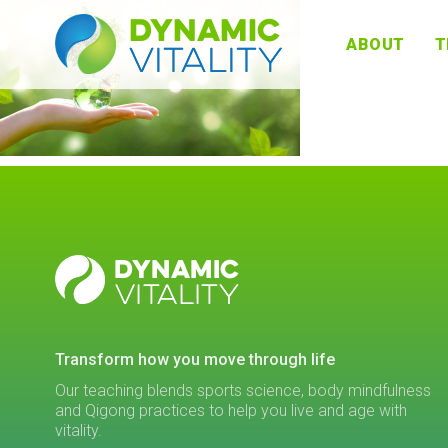
DYNAMIC
ABOUT
T
VITALITY
DYNAMIC
VITALITY
transform how you move through life
Our teaching blends sports science, body mindfulness
and Qigong practices to help you live and age with
vitality.