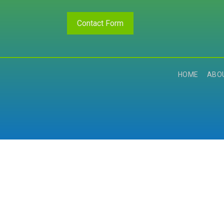
Contact Form
HOME
ABO