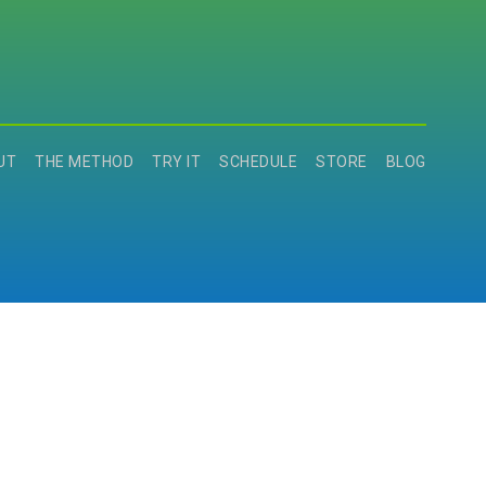
UT
THE METHOD
TRY IT
SCHEDULE
STORE
BLOG