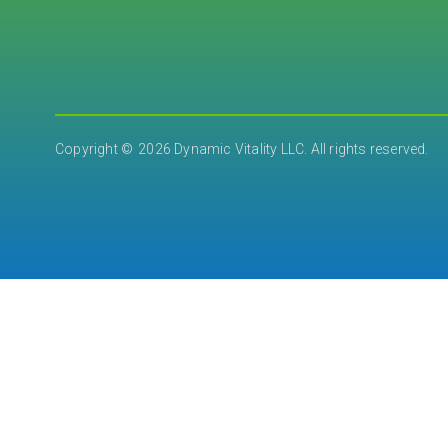
2026 Dynamic Vitality LLC. All rights reserved.