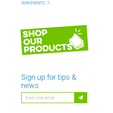
OUR EVENTS
7
Shop
our
products
Sign up for tips &
news