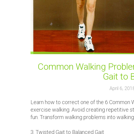
Common Walking Problem
Gait to 
April 6, 20
Learn how to correct one of the 6 Common Wa
exercise walking. Avoid creating repetitive s
fun. Transform walking problems into walking
3. Twisted Gait to Balanced Gait