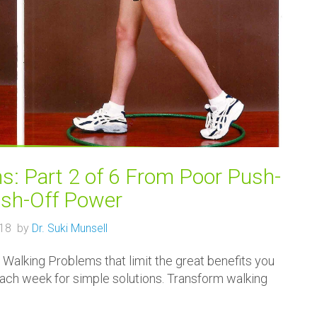
: Part 2 of 6 From Poor Push-
ush-Off Power
018 by
Dr. Suki Munsell
Walking Problems that limit the great benefits you
 each week for simple solutions. Transform walking