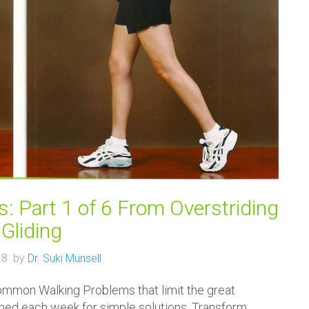
 Part 1 of 6 From Overstriding
 Gliding
18 by
Dr. Suki Munsell
Common Walking Problems that limit the great
tuned each week for simple solutions. Transform