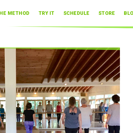
HE METHOD
TRY IT
SCHEDULE
STORE
BL