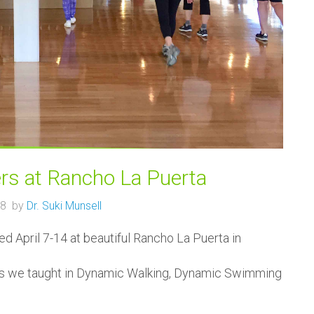
rs at Rancho La Puerta
018 by
Dr. Suki Munsell
 April 7-14 at beautiful Rancho La Puerta in
es we taught in Dynamic Walking, Dynamic Swimming