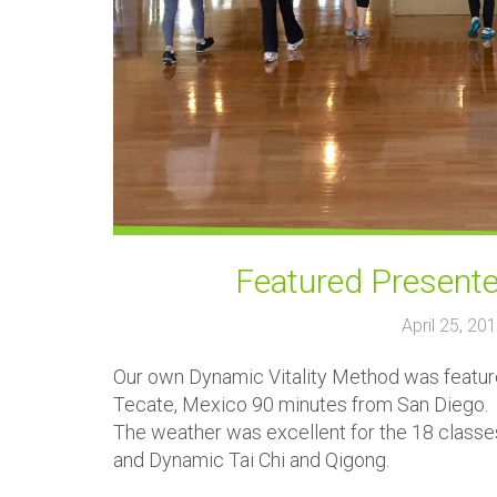
Featured Presente
April 25, 2
Our own Dynamic Vitality Method was featured
Tecate, Mexico 90 minutes from San Diego.
The weather was excellent for the 18 class
and Dynamic Tai Chi and Qigong.