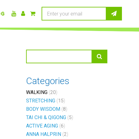
OG
Categories
WALKING
20
STRETCHING
15
BODY WISDOM
8
TAI CHI & QIGONG
5
ACTIVE AGING
6
ANNA HALPRIN
2