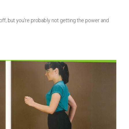
off, but you're probably not getting the power and