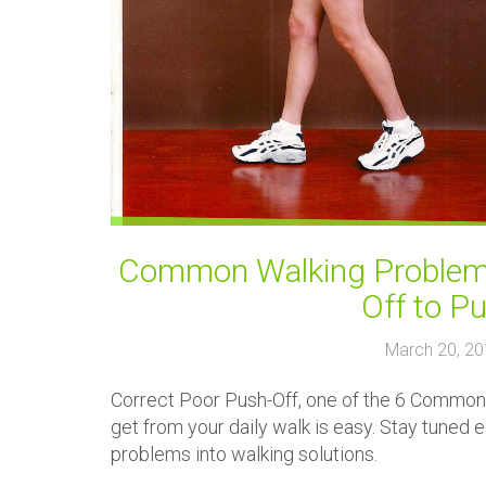
Common Walking Problems
Off to P
March 20, 2
Correct Poor Push-Off, one of the 6 Common 
get from your daily walk is easy. Stay tuned
problems into walking solutions.