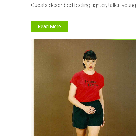
Guests described feeling lighter, taller, yo
Read More