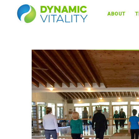
DYNAMIC
ABOUT
T
VITALITY