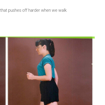
 that pushes off harder when we walk.