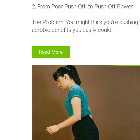
2. From Poor Push-Off to Push-Off Power
The Problem: You might think you're pushing 
aerobic benefits you easily could.
Read More