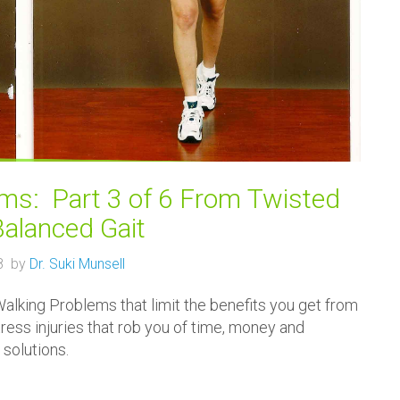
s: Part 3 of 6 From Twisted
Balanced Gait
18 by
Dr. Suki Munsell
lking Problems that limit the benefits you get from
tress injuries that rob you of time, money and
 solutions.