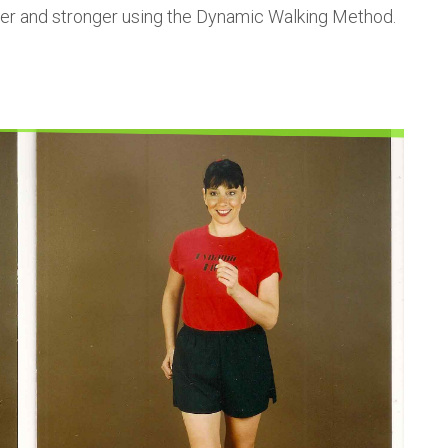
unger and stronger using the Dynamic Walking Method.