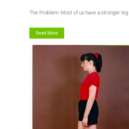
The Problem: Most of us have a stronger leg
Read More