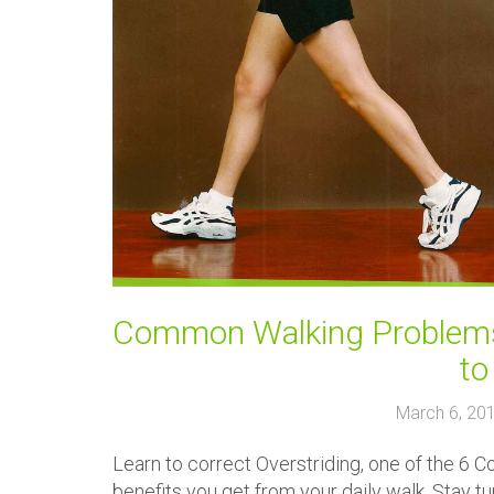
Common Walking Problems:
to
March 6, 20
Learn to correct Overstriding, one of the 6 
benefits you get from your daily walk. Stay 